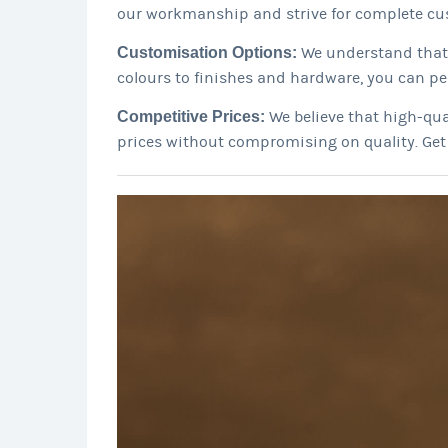
our workmanship and strive for complete cus
Customisation Options:
We understand that 
colours to finishes and hardware, you can pe
Competitive Prices:
We believe that high-qua
prices without compromising on quality. Ge