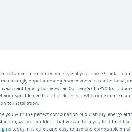
to enhance the security and style of your home? Look no fu
 increasingly popular among homeowners in Leatherhead, and
vestment for any homeowner. Our range of uPVC front doors,
t your specific needs and preferences. With our expertise a
n to installation.
e you with the perfect combination of durability, energy effi
ction, we are confident that we can help you find the ideal 
ngine
today. It is quick and easy to use and compatible on all 