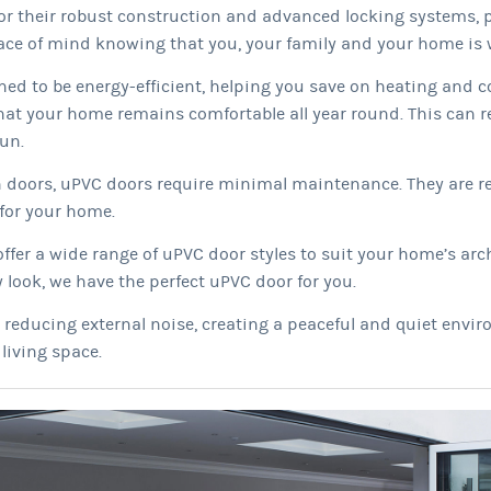
r their robust construction and advanced locking systems, pr
ce of mind knowing that you, your family and your home is w
ed to be energy-efficient, helping you save on heating and c
hat your home remains comfortable all year round. This can re
un.
 doors, uPVC doors require minimal maintenance. They are re
for your home.
er a wide range of uPVC door styles to suit your home’s arch
 look, we have the perfect uPVC door for you.
n reducing external noise, creating a peaceful and quiet env
living space.