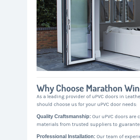
Why Choose Marathon Wi
As a leading provider of uPVC doors in Leath
should choose us for your uPVC door needs:
Quality Craftsmanship:
Our uPVC doors are cr
materials from trusted suppliers to guarante
Professional Installation:
Our team of experie