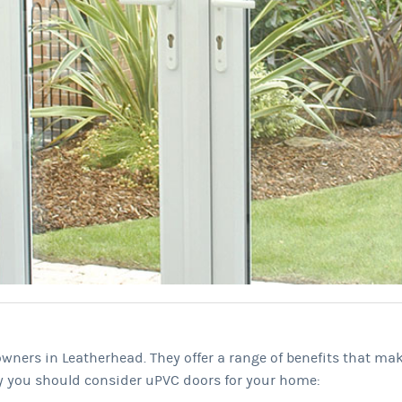
wners in Leatherhead. They offer a range of benefits that ma
y you should consider uPVC doors for your home: