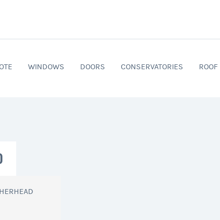
OTE
WINDOWS
DOORS
CONSERVATORIES
ROOF
D
THERHEAD