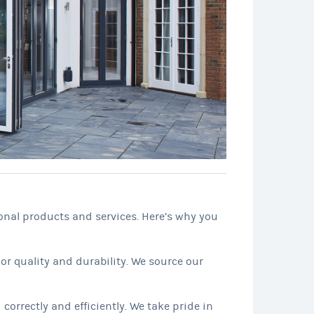
onal products and services. Here’s why you
or quality and durability. We source our
correctly and efficiently. We take pride in