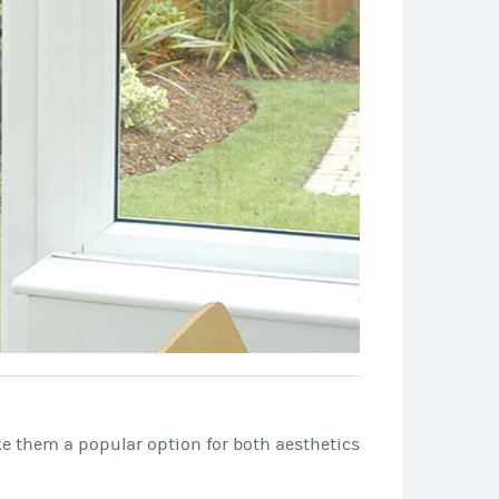
ke them a popular option for both aesthetics