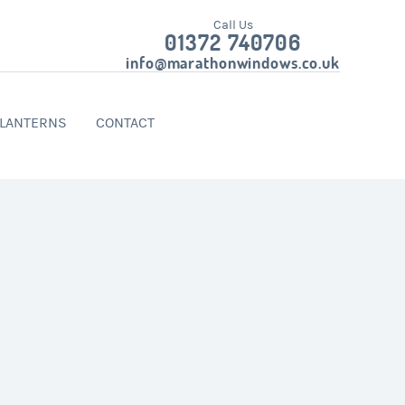
Call Us
01372 740706
info@marathonwindows.co.uk
 LANTERNS
CONTACT