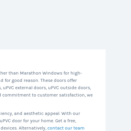
rther than Marathon Windows for high-
 for good reason. These doors offer
 uPVC external doors, uPVC outside doors,
nd commitment to customer satisfaction, we
ciency, and aesthetic appeal. With our
uPVC door for your home. Get a free,
devices. Alternatively,
contact our team