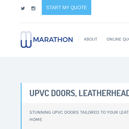
START MY QUOTE
ABOUT
ONLINE QU
UPVC DOORS, LEATHERHEA
STUNNING UPVC DOORS TAILORED TO YOUR LEA
HOME.