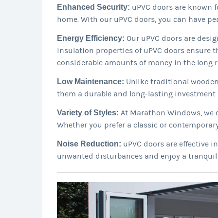
Enhanced Security:
uPVC doors are known fo
home. With our uPVC doors, you can have pea
Energy Efficiency:
Our uPVC doors are design
insulation properties of uPVC doors ensure t
considerable amounts of money in the long r
Low Maintenance:
Unlike traditional wooden
them a durable and long-lasting investment 
Variety of Styles:
At Marathon Windows, we off
Whether you prefer a classic or contemporary
Noise Reduction:
uPVC doors are effective i
unwanted disturbances and enjoy a tranquil 