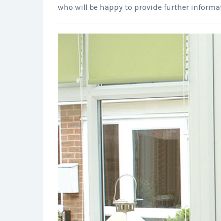
who will be happy to provide further informa