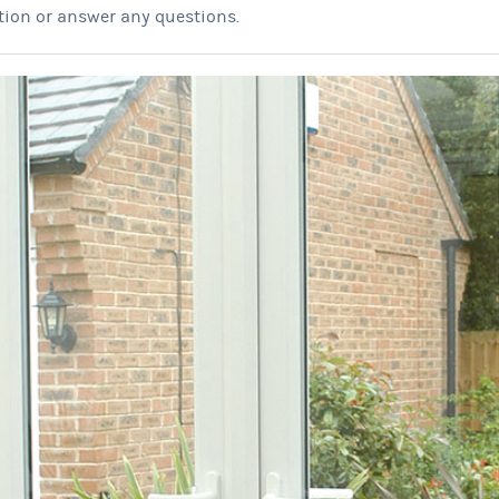
tion or answer any questions.