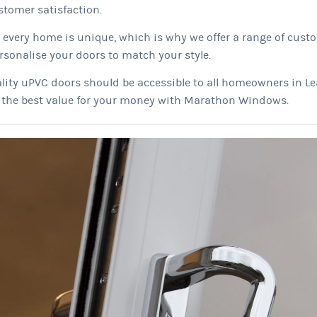
tomer satisfaction.
every home is unique, which is why we offer a range of cust
rsonalise your doors to match your style.
lity uPVC doors should be accessible to all homeowners in Le
t the best value for your money with Marathon Windows.