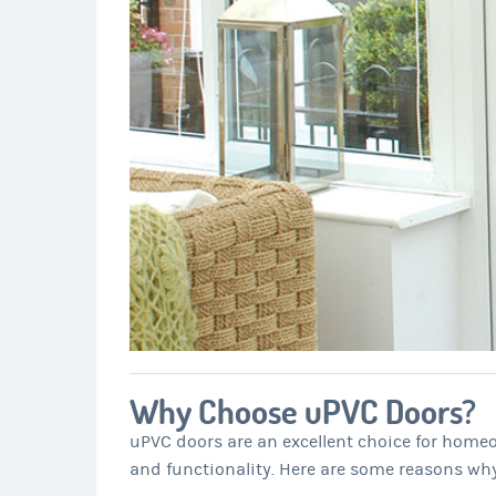
Why Choose uPVC Doors?
uPVC doors are an excellent choice for homeo
and functionality. Here are some reasons wh