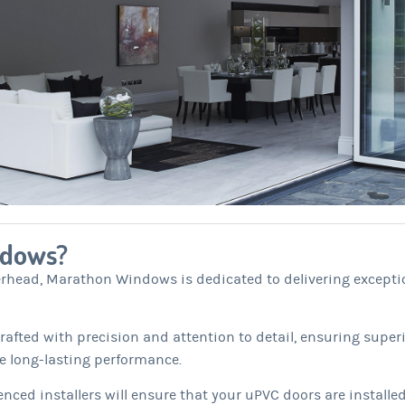
ndows?
erhead, Marathon Windows is dedicated to delivering excepti
afted with precision and attention to detail, ensuring superi
e long-lasting performance.
nced installers will ensure that your uPVC doors are installed 