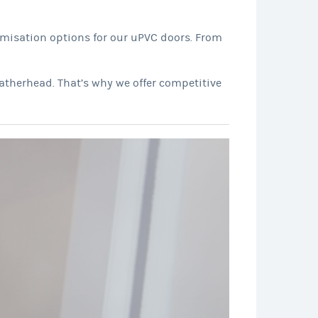
omisation options for our uPVC doors. From
atherhead. That’s why we offer competitive