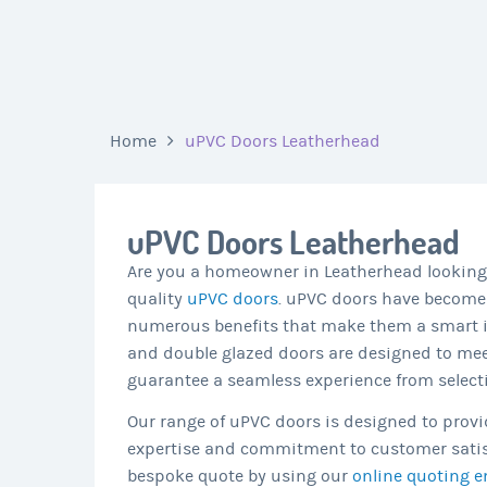
Home
uPVC Doors Leatherhead
uPVC Doors Leatherhead
Are you a homeowner in Leatherhead looking 
quality
uPVC doors
. uPVC doors have become
numerous benefits that make them a smart in
and double glazed doors are designed to mee
guarantee a seamless experience from selectio
Our range of uPVC doors is designed to provid
expertise and commitment to customer satisfa
bespoke quote by using our
online quoting e