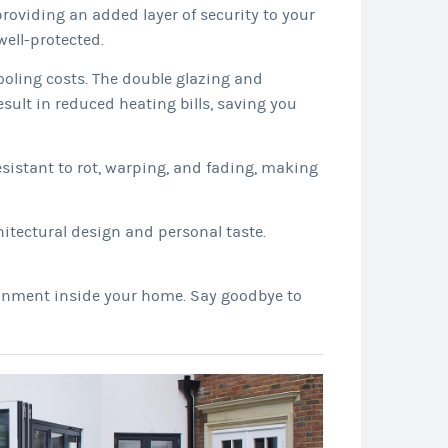
oviding an added layer of security to your
ell-protected.
ooling costs. The double glazing and
sult in reduced heating bills, saving you
sistant to rot, warping, and fading, making
itectural design and personal taste.
ironment inside your home. Say goodbye to