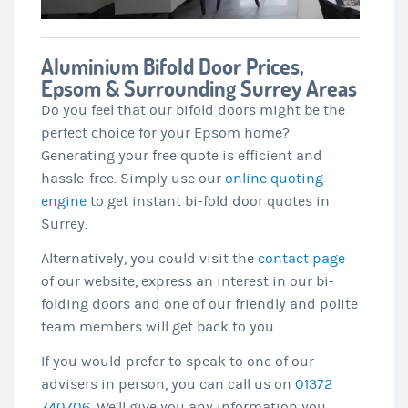
Aluminium Bifold Door Prices,
Epsom & Surrounding Surrey Areas
Do you feel that our bifold doors might be the
perfect choice for your Epsom home?
Generating your free quote is efficient and
hassle-free. Simply use our
online quoting
engine
to get instant bi-fold door quotes in
Surrey.
Alternatively, you could visit the
contact page
of our website, express an interest in our bi-
folding doors and one of our friendly and polite
team members will get back to you.
If you would prefer to speak to one of our
advisers in person, you can call us on
01372
740706
. We’ll give you any information you