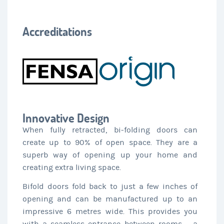
Accreditations
Innovative Design
When fully retracted, bi-folding doors can
create up to 90% of open space. They are a
superb way of opening up your home and
creating extra living space.
Bifold doors fold back to just a few inches of
opening and can be manufactured up to an
impressive 6 metres wide. This provides you