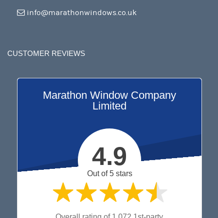
info@marathonwindows.co.uk
CUSTOMER REVIEWS
Marathon Window Company
Limited
4.9
Out of 5 stars
Overall rating of 1,072 1st-party