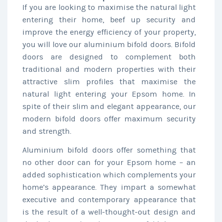
If you are looking to maximise the natural light
entering their home, beef up security and
improve the energy efficiency of your property,
you will love our aluminium bifold doors. Bifold
doors are designed to complement both
traditional and modern properties with their
attractive slim profiles that maximise the
natural light entering your Epsom home. In
spite of their slim and elegant appearance, our
modern bifold doors offer maximum security
and strength.
Aluminium bifold doors offer something that
no other door can for your Epsom home – an
added sophistication which complements your
home’s appearance. They impart a somewhat
executive and contemporary appearance that
is the result of a well-thought-out design and