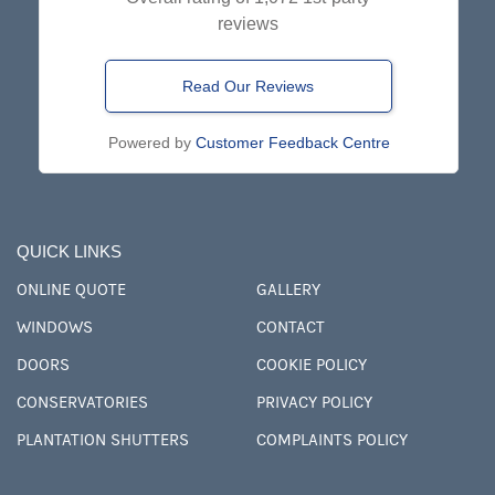
reviews
Read Our Reviews
Powered by
Customer Feedback Centre
QUICK LINKS
ONLINE QUOTE
GALLERY
WINDOWS
CONTACT
DOORS
COOKIE POLICY
CONSERVATORIES
PRIVACY POLICY
PLANTATION SHUTTERS
COMPLAINTS POLICY