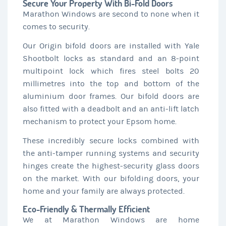
Secure Your Property With Bi-Fold Doors
Marathon Windows are second to none when it
comes to security.
Our Origin bifold doors are installed with Yale
Shootbolt locks as standard and an 8-point
multipoint lock which fires steel bolts 20
millimetres into the top and bottom of the
aluminium door frames. Our bifold doors are
also fitted with a deadbolt and an anti-lift latch
mechanism to protect your Epsom home.
These incredibly secure locks combined with
the anti-tamper running systems and security
hinges create the highest-security glass doors
on the market. With our bifolding doors, your
home and your family are always protected.
Eco-Friendly & Thermally Efficient
We at Marathon Windows are home