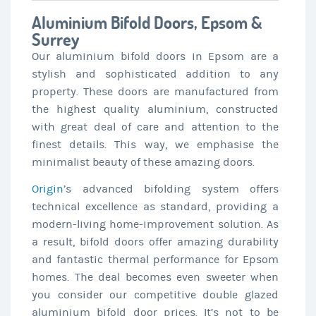
Aluminium Bifold Doors, Epsom &
Surrey
Our aluminium bifold doors in Epsom are a
stylish and sophisticated addition to any
property. These doors are manufactured from
the highest quality aluminium, constructed
with great deal of care and attention to the
finest details. This way, we emphasise the
minimalist beauty of these amazing doors.
Origin
’s advanced bifolding system offers
technical excellence as standard, providing a
modern-living home-improvement solution. As
a result, bifold doors offer amazing durability
and fantastic thermal performance for Epsom
homes. The deal becomes even sweeter when
you consider our competitive double glazed
aluminium bifold door prices. It’s not to be