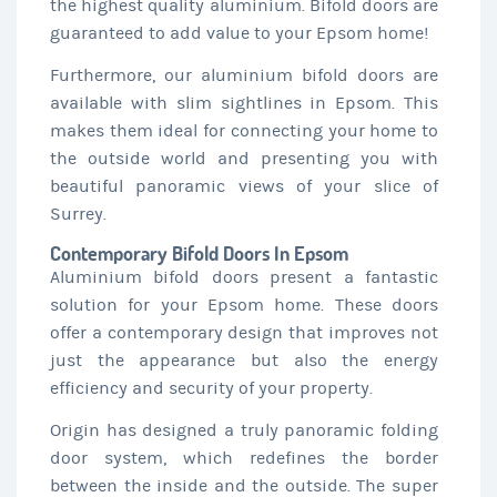
the highest quality aluminium. Bifold doors are
guaranteed to add value to your Epsom home!
Furthermore, our aluminium bifold doors are
available with slim sightlines in Epsom. This
makes them ideal for connecting your home to
the outside world and presenting you with
beautiful panoramic views of your slice of
Surrey.
Contemporary Bifold Doors In Epsom
Aluminium bifold doors present a fantastic
solution for your Epsom home. These doors
offer a contemporary design that improves not
just the appearance but also the energy
efficiency and security of your property.
Origin has designed a truly panoramic folding
door system, which redefines the border
between the inside and the outside. The super