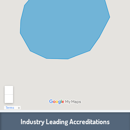
Industry Leading Accreditations