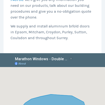
need on our products, talk about our building
procedures and give you a no-obligation quote
over the phone.
We supply and install aluminium bifold doors
in Epsom, Mitcham, Croydon, Purley, Sutton,
Coulsdon and throughout Surrey.