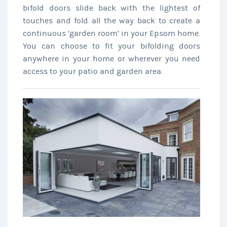
bifold doors slide back with the lightest of
touches and fold all the way back to create a
continuous ‘garden room’ in your Epsom home.
You can choose to fit your bifolding doors
anywhere in your home or wherever you need
access to your patio and garden area.