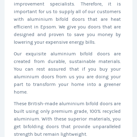
improvement specialists. Therefore, it is
important for us to supply all of our customers
with aluminium bifold doors that are heat
efficient in Epsom. We give you doors that are
designed and proven to save you money by
lowering your expensive energy bills.
Our exquisite aluminium bifold doors are
created from durable, sustainable materials.
You can rest assured that if you buy your
aluminium doors from us you are doing your
part to transform your home into a greener
home.
These British-made aluminium bifold doors are
built using only premium grade, 100% recycled
aluminium. With these superior materials, you
get bifolding doors that provide unparalleled
strength but remain lightweight.