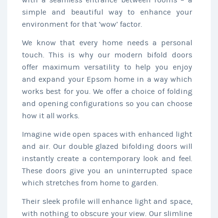
with a seamless entrance between rooms – a
simple and beautiful way to enhance your
environment for that ‘wow’ factor.
We know that every home needs a personal
touch. This is why our modern bifold doors
offer maximum versatility to help you enjoy
and expand your Epsom home in a way which
works best for you. We offer a choice of folding
and opening configurations so you can choose
how it all works.
Imagine wide open spaces with enhanced light
and air. Our double glazed bifolding doors will
instantly create a contemporary look and feel.
These doors give you an uninterrupted space
which stretches from home to garden.
Their sleek profile will enhance light and space,
with nothing to obscure your view. Our slimline