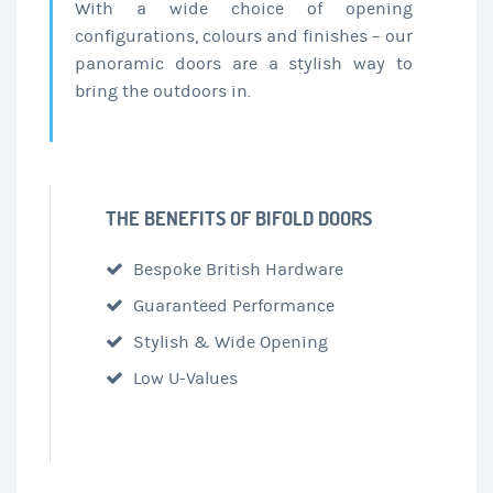
With a wide choice of opening
configurations, colours and finishes – our
panoramic doors are a stylish way to
bring the outdoors in.
THE BENEFITS OF BIFOLD DOORS
Bespoke British Hardware
Guaranteed Performance
Stylish & Wide Opening
Low U-Values