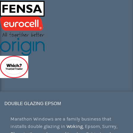
DOUBLE GLAZING EPSOM
Marathon Windows are a family business that
installs double glazing in
Woking
, Epsom, Surrey,