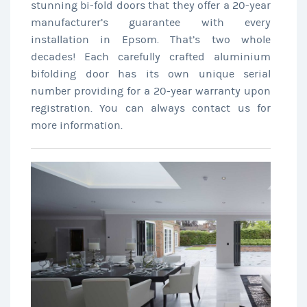
stunning bi-fold doors that they offer a 20-year
manufacturer’s guarantee with every
installation in Epsom. That’s two whole
decades! Each carefully crafted aluminium
bifolding door has its own unique serial
number providing for a 20-year warranty upon
registration. You can always contact us for
more information.