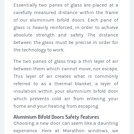
Essentially two panes of glass are placed at a
carefully measured distance within the frame
of our aluminium bifold doors. Each pane of
glass is heavily reinforced, in order to achieve
absolute strength and safety. The distance
between the glass must be precise in order for
the technology to work.
The two panes of glass trap a thin layer of air
between them which cannot move, nor escape.
This layer of air creates what is commonly
referred to as a thermal blanket, a layer of
insulation within your aluminium bifold door
which prevents cold air from entering your
home and your heating from escaping.
Aluminium Bifold Doors Safety Features
Choosing a new door can seem like a daunting
experience. Here at Marathon windows, we