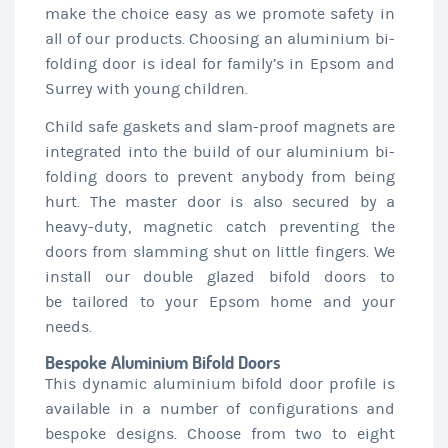
make the choice easy as we promote safety in
all of our products. Choosing an aluminium bi-
folding door is ideal for family’s in Epsom and
Surrey with young children.
Child safe gaskets and slam-proof magnets are
integrated into the build of our aluminium bi-
folding doors to prevent anybody from being
hurt. The master door is also secured by a
heavy-duty, magnetic catch preventing the
doors from slamming shut on little fingers. We
install our double glazed bifold doors to
be tailored to your Epsom home and your
needs.
Bespoke Aluminium Bifold Doors
This dynamic aluminium bifold door profile is
available in a number of configurations and
bespoke designs. Choose from two to eight