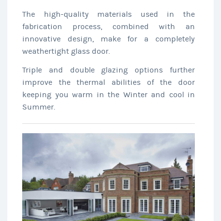
The high-quality materials used in the
fabrication process, combined with an
innovative design, make for a completely
weathertight glass door.
Triple and double glazing options further
improve the thermal abilities of the door
keeping you warm in the Winter and cool in
Summer.