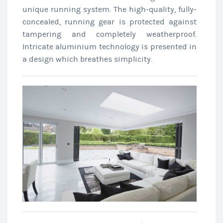
unique running system. The high-quality, fully-
concealed, running gear is protected against
tampering and completely weatherproof.
Intricate aluminium technology is presented in
a design which breathes simplicity.