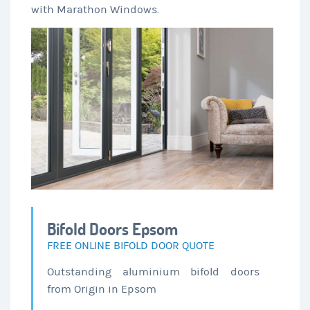
with Marathon Windows.
Bifold Doors Epsom
FREE ONLINE BIFOLD DOOR QUOTE
Outstanding aluminium bifold doors
from Origin in Epsom