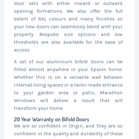
door sets with either inward or outward
opening formations. We also offer the full
extent of RAL colours and many finishes so
your new doors can seamlessly blend with your
property. Bespoke size options and low
thresholds are also available for the ease of
access.
A set of our aluminium bifold doors can be
fitted almost anywhere in your Epsom home.
Whether this is on a versatile wall between
internal living spaces or a tailor-made entrance
to your garden area or patio, Marathon
Windows will deliver a result that will
transform your home.
20 Year Warranty on Bifold Doors
We are so confident in Origin, and they are so
confident in the quality and durability of these