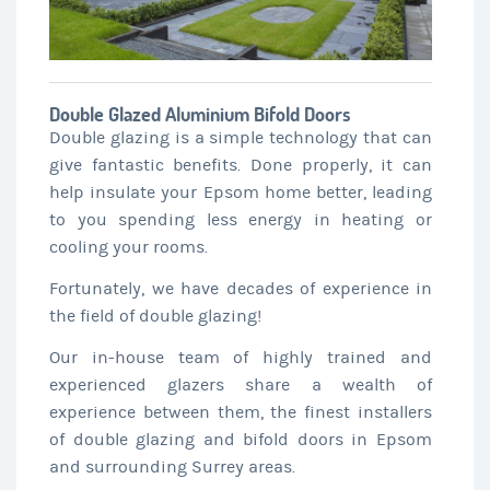
Double Glazed Aluminium Bifold Doors
Double glazing is a simple technology that can
give fantastic benefits. Done properly, it can
help insulate your Epsom home better, leading
to you spending less energy in heating or
cooling your rooms.
Fortunately, we have decades of experience in
the field of double glazing!
Our in-house team of highly trained and
experienced glazers share a wealth of
experience between them, the finest installers
of double glazing and bifold doors in Epsom
and surrounding Surrey areas.