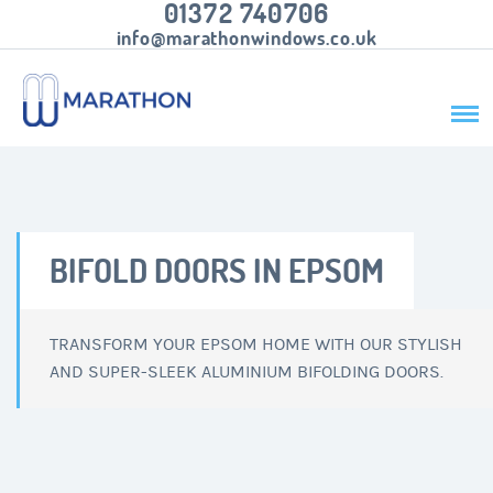
01372 740706
info@marathonwindows.co.uk
BIFOLD DOORS IN EPSOM
TRANSFORM YOUR EPSOM HOME WITH OUR STYLISH
AND SUPER-SLEEK ALUMINIUM BIFOLDING DOORS.