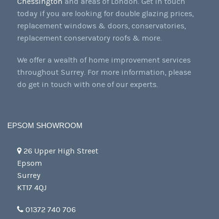
Chessington
and areas of London. Get in touch
today if you are looking for double glazing prices,
replacement windows & doors, conservatories,
replacement conservatory roofs & more.
We offer a wealth of home improvement services
throughout Surrey. For more information, please
do get in touch with one of our experts.
EPSOM SHOWROOM
26 Upper High Street
Epsom
Surrey
KT17 4QJ
01372 740 706