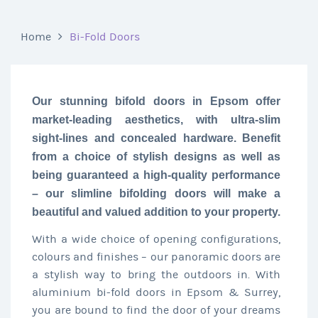
Home
Bi-Fold Doors
Our stunning bifold doors in Epsom offer
market-leading aesthetics, with ultra-slim
sight-lines and concealed hardware. Benefit
from a choice of stylish designs as well as
being guaranteed a high-quality performance
– our slimline bifolding doors will make a
beautiful and valued addition to your property.
With a wide choice of opening configurations,
colours and finishes – our panoramic doors are
a stylish way to bring the outdoors in. With
aluminium bi-fold doors in Epsom & Surrey,
you are bound to find the door of your dreams