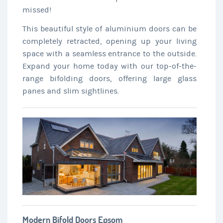
missed!
This beautiful style of aluminium doors can be
completely retracted, opening up your living
space with a seamless entrance to the outside.
Expand your home today with our top-of-the-
range bifolding doors, offering large glass
panes and slim sightlines.
Modern Bifold Doors Epsom