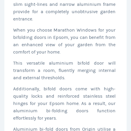
slim sight-lines and narrow aluminium frame
provide for a completely unobtrusive garden
entrance.
When you choose Marathon Windows for your
bifolding doors in Epsom, you can benefit from
an enhanced view of your garden from the
comfort of your home.
This versatile aluminium bifold door will
transform a room, fluently merging internal
and external thresholds.
Additionally, bifold doors come with high-
quality locks and reinforced stainless steel
hinges for your Epsom home. As a result, our
aluminium bi-folding doors function
effortlessly for years.
Aluminium bi-fold doors from Origin utilise a