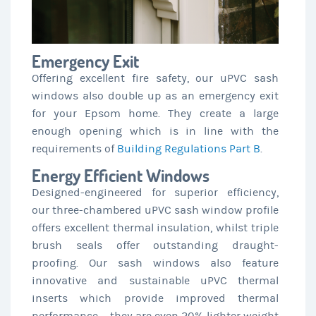
Emergency Exit
Offering excellent fire safety, our uPVC sash
windows also double up as an emergency exit
for your Epsom home. They create a large
enough opening which is in line with the
requirements of
Building Regulations Part B
.
Energy Efficient Windows
Designed-engineered for superior efficiency,
our three-chambered uPVC sash window profile
offers excellent thermal insulation, whilst triple
brush seals offer outstanding draught-
proofing. Our sash windows also feature
innovative and sustainable uPVC thermal
inserts which provide improved thermal