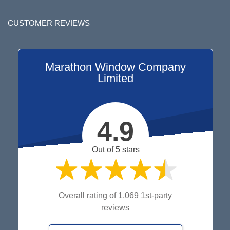
CUSTOMER REVIEWS
Marathon Window Company
Limited
4.9
Out of 5 stars
Overall rating of 1,069 1st-party
reviews