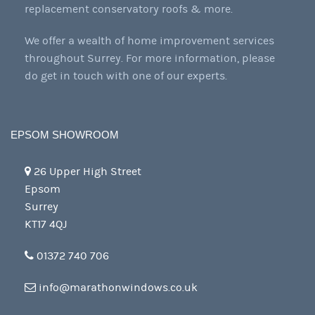
replacement conservatory roofs & more.
We offer a wealth of home improvement services
throughout Surrey. For more information, please
do get in touch with one of our experts.
EPSOM SHOWROOM
26 Upper High Street
Epsom
Surrey
KT17 4QJ
01372 740 706
info@marathonwindows.co.uk