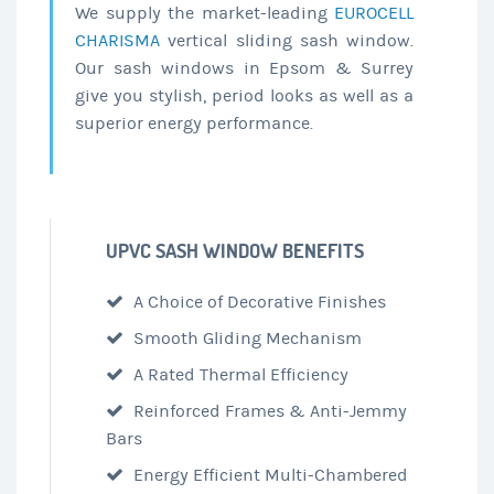
We supply the market-leading
EUROCELL
CHARISMA
vertical sliding sash window.
Our sash windows in Epsom & Surrey
give you stylish, period looks as well as a
superior energy performance.
UPVC SASH WINDOW BENEFITS
A Choice of Decorative Finishes
Smooth Gliding Mechanism
A Rated Thermal Efficiency
Reinforced Frames & Anti-Jemmy
Bars
Energy Efficient Multi-Chambered