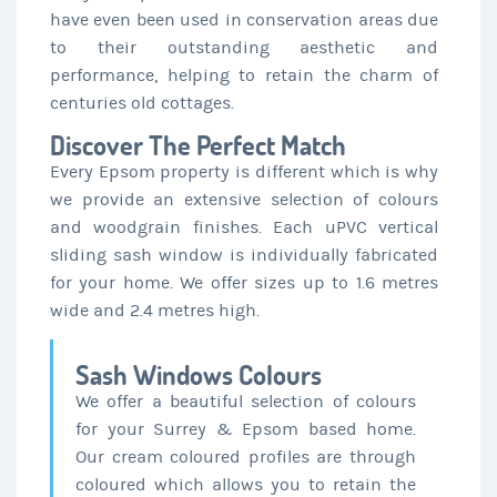
have even been used in conservation areas due
to their outstanding aesthetic and
performance, helping to retain the charm of
centuries old cottages.
Discover The Perfect Match
Every Epsom property is different which is why
we provide an extensive selection of colours
and woodgrain finishes. Each uPVC vertical
sliding sash window is individually fabricated
for your home. We offer sizes up to 1.6 metres
wide and 2.4 metres high.
Sash Windows Colours
We offer a beautiful selection of colours
for your Surrey & Epsom based home.
Our cream coloured profiles are through
coloured which allows you to retain the