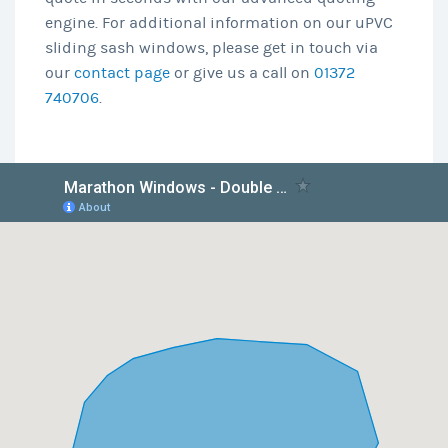
engine. For additional information on our uPVC
sliding sash windows, please get in touch via
our
contact page
or give us a call on
01372
740706
.