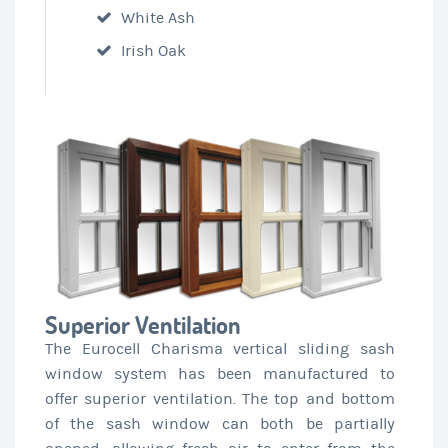
White Ash
Irish Oak
Superior Ventilation
The Eurocell Charisma vertical sliding sash
window system has been manufactured to
offer superior ventilation. The top and bottom
of the sash window can both be partially