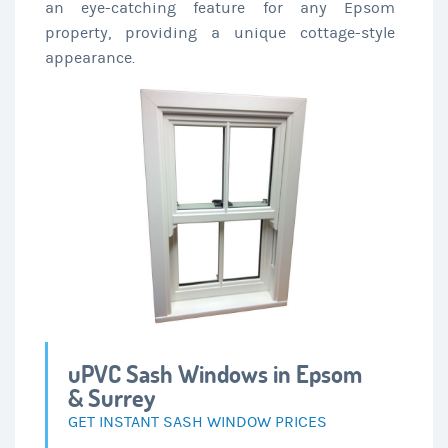
an eye-catching feature for any Epsom
property, providing a unique cottage-style
appearance.
uPVC Sash Windows in Epsom
& Surrey
GET INSTANT SASH WINDOW PRICES