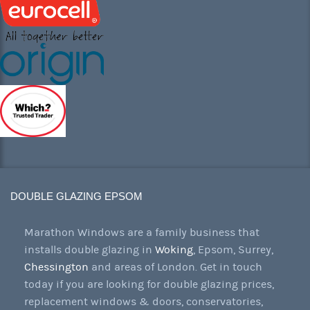
DOUBLE GLAZING EPSOM
Marathon Windows are a family business that
installs double glazing in
Woking
, Epsom, Surrey,
Chessington
and areas of London. Get in touch
today if you are looking for double glazing prices,
replacement windows & doors, conservatories,