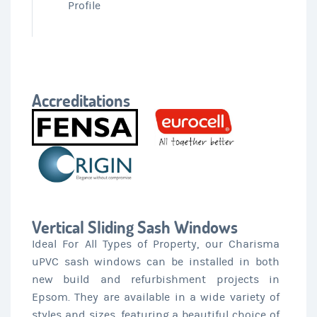
Profile
Accreditations
Vertical Sliding Sash Windows
Ideal For All Types of Property, our Charisma
uPVC sash windows can be installed in both
new build and refurbishment projects in
Epsom. They are available in a wide variety of
styles and sizes, featuring a beautiful choice of