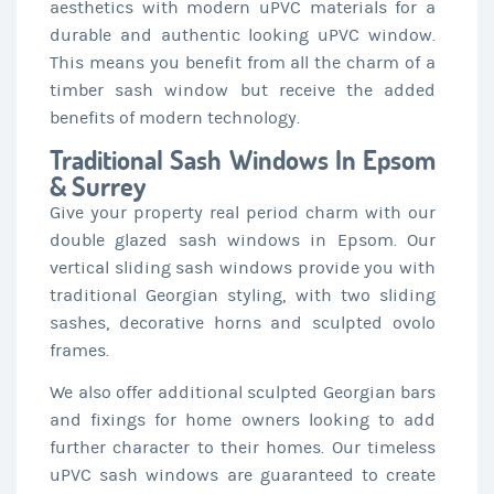
aesthetics with modern uPVC materials for a
durable and authentic looking uPVC window.
This means you benefit from all the charm of a
timber sash window but receive the added
benefits of modern technology.
Traditional Sash Windows In Epsom
& Surrey
Give your property real period charm with our
double glazed sash windows in Epsom. Our
vertical sliding sash windows provide you with
traditional Georgian styling, with two sliding
sashes, decorative horns and sculpted ovolo
frames.
We also offer additional sculpted Georgian bars
and fixings for home owners looking to add
further character to their homes. Our timeless
uPVC sash windows are guaranteed to create