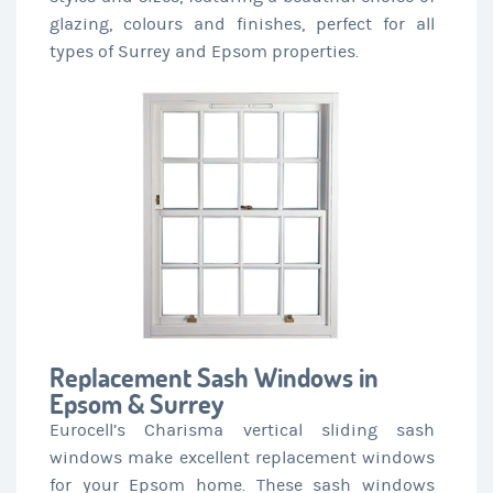
glazing, colours and finishes, perfect for all
types of Surrey and Epsom properties.
Replacement Sash Windows in
Epsom & Surrey
Eurocell’s Charisma vertical sliding sash
windows make excellent replacement windows
for your Epsom home. These sash windows