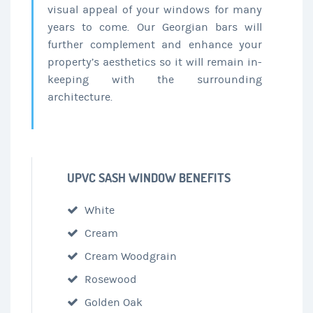
visual appeal of your windows for many
years to come. Our Georgian bars will
further complement and enhance your
property’s aesthetics so it will remain in-
keeping with the surrounding
architecture.
UPVC SASH WINDOW BENEFITS
White
Cream
Cream Woodgrain
Rosewood
Golden Oak