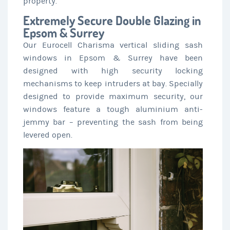
property.
Extremely Secure Double Glazing in
Epsom & Surrey
Our Eurocell Charisma vertical sliding sash
windows in Epsom & Surrey have been
designed with high security locking
mechanisms to keep intruders at bay. Specially
designed to provide maximum security, our
windows feature a tough aluminium anti-
jemmy bar – preventing the sash from being
levered open.