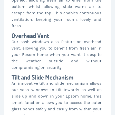
opened, allowing fresh air to enter from the
bottom whilst allowing stale warm air to
escape from the top. This enables continuous
ventilation, keeping your rooms lovely and
fresh.
Overhead Vent
Our sash windows also feature an overhead
vent, allowing you to benefit from fresh air in
your Epsom home when you want it despite
the weather outside and without
compromising on security.
Tilt and Slide Mechanism
An innovative tilt and slide mechanism allows
our sash windows to tilt inwards as well as
slide up and down in your Epsom home. This
smart function allows you to access the outer
glass panes safely and easily from within your