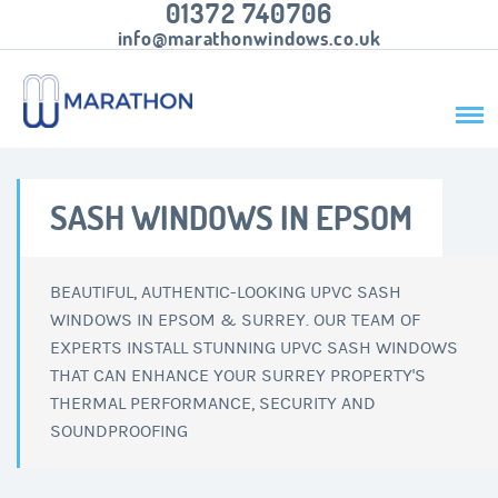
01372 740706
info@marathonwindows.co.uk
SASH WINDOWS IN EPSOM
BEAUTIFUL, AUTHENTIC-LOOKING UPVC SASH
WINDOWS IN EPSOM & SURREY. OUR TEAM OF
EXPERTS INSTALL STUNNING UPVC SASH WINDOWS
THAT CAN ENHANCE YOUR SURREY PROPERTY'S
THERMAL PERFORMANCE, SECURITY AND
SOUNDPROOFING