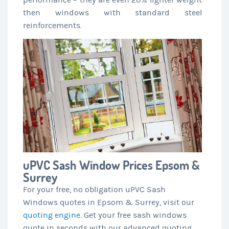
performance – they are even 20% lighter weight
then windows with standard steel
reinforcements.
uPVC Sash Window Prices Epsom &
Surrey
For your free, no obligation uPVC Sash
Windows quotes in Epsom & Surrey, visit our
quoting engine
. Get your free sash windows
quote in seconds with our advanced quoting