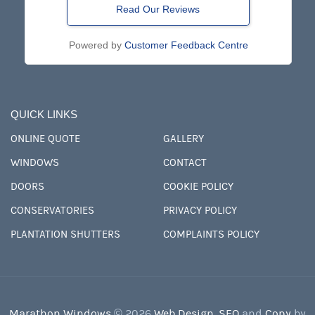
Read Our Reviews
Powered by
Customer Feedback Centre
QUICK LINKS
ONLINE QUOTE
GALLERY
WINDOWS
CONTACT
DOORS
COOKIE POLICY
CONSERVATORIES
PRIVACY POLICY
PLANTATION SHUTTERS
COMPLAINTS POLICY
Marathon Windows
© 2026
Web Design
,
SEO
and
Copy
by