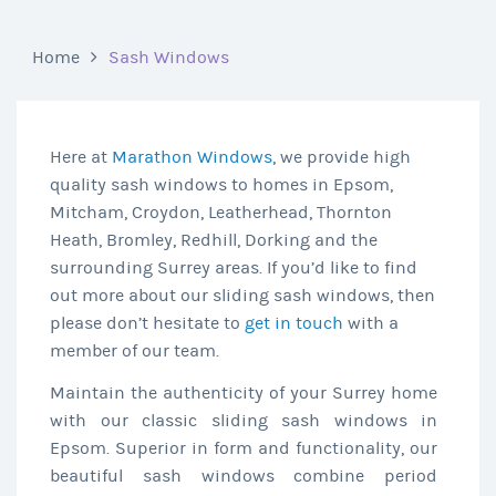
Home
Sash Windows
Here at
Marathon Windows
, we provide high
quality sash windows to homes in Epsom,
Mitcham, Croydon, Leatherhead, Thornton
Heath, Bromley, Redhill, Dorking and the
surrounding Surrey areas. If you’d like to find
out more about our sliding sash windows, then
please don’t hesitate to
get in touch
with a
member of our team.
Maintain the authenticity of your Surrey home
with our classic sliding sash windows in
Epsom. Superior in form and functionality, our
beautiful sash windows combine period