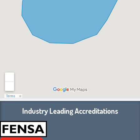
Industry Leading Accreditations