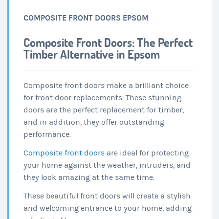
COMPOSITE FRONT DOORS EPSOM
Composite Front Doors: The Perfect
Timber Alternative in Epsom
Composite front doors make a brilliant choice
for front door replacements. These stunning
doors are the perfect replacement for timber,
and in addition, they offer outstanding
performance.
Composite front doors
are ideal for protecting
your home against the weather, intruders, and
they look amazing at the same time.
These beautiful front doors will create a stylish
and welcoming entrance to your home, adding