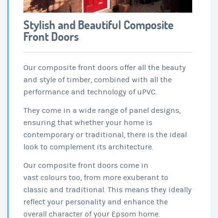
Stylish and Beautiful Composite
Front Doors
Our composite front doors offer all the beauty
and style of timber, combined with all the
performance and technology of uPVC.
They come in a wide range of panel designs,
ensuring that whether your home is
contemporary or traditional, there is the ideal
look to complement its architecture.
Our composite front doors come in
vast colours too, from more exuberant to
classic and traditional. This means they ideally
reflect your personality and enhance the
overall character of your Epsom home.