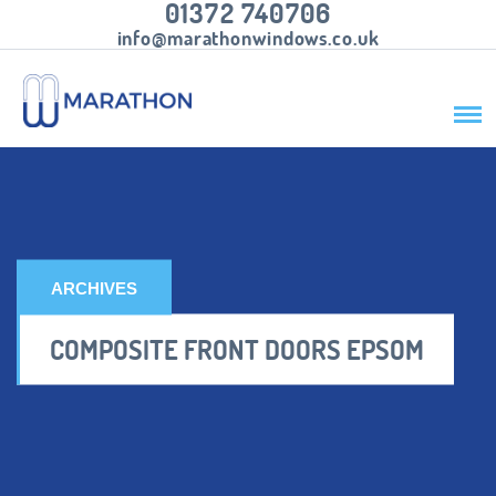
01372 740706
info@marathonwindows.co.uk
ARCHIVES
COMPOSITE FRONT DOORS EPSOM