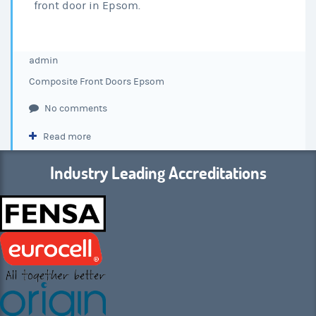
front door in Epsom.
admin
Composite Front Doors Epsom
No comments
Read more
Industry Leading Accreditations