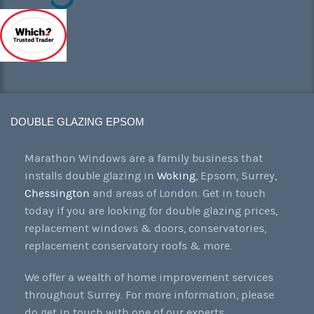
DOUBLE GLAZING EPSOM
Marathon Windows are a family business that
installs double glazing in
Woking
, Epsom, Surrey,
Chessington
and areas of London. Get in touch
today if you are looking for double glazing prices,
replacement windows & doors, conservatories,
replacement conservatory roofs & more.
We offer a wealth of home improvement services
throughout Surrey. For more information, please
do get in touch with one of our experts.