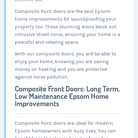
Composite front doors are the best Epsom
home improvements for soundproofing your
property too. These stunning doors block out
intrusive street noise, ensuring your home is a
peaceful and relaxing space.
With our composite doors, you will be able to
enjoy your home, knowing you are saving
money on heating and you are protected
against noise pollution.
Composite Front Doors: Long Term,
Low Maintenance Epsom Home
Improvements
Composite front doors are ideal for modern
Epsom homeowners with busy lives. You can