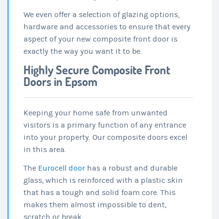
We even offer a selection of glazing options,
hardware and accessories to ensure that every
aspect of your new composite front door is
exactly the way you want it to be.
Highly Secure Composite Front
Doors in Epsom
Keeping your home safe from unwanted
visitors is a primary function of any entrance
into your property. Our composite doors excel
in this area.
The
Eurocell door
has a robust and durable
glass, which is reinforced with a plastic skin
that has a tough and solid foam core. This
makes them almost impossible to dent,
scratch or break.