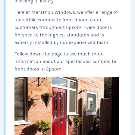
a feeling of luxury.
Here at Marathon Windows, we offer a range of
incredible composite front doors to our
customers throughout Epsom. Every door is
finished to the highest standards and is
expertly installed by our experienced team.
Follow down the page to see much more
information about our spectacular composite
front doors in Epsom.