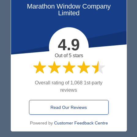
Marathon Window Company
Limited
4.9
Out of 5 stars
Overall rating of 1,068 1st-party
reviews
Read Our Reviews
Powered by
Customer Feedback Centre