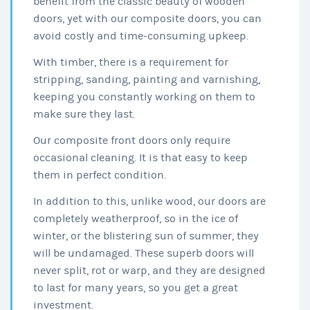
benefit from the classic beauty of wooden
doors, yet with our composite doors, you can
avoid costly and time-consuming upkeep.
With timber, there is a requirement for
stripping, sanding, painting and varnishing,
keeping you constantly working on them to
make sure they last.
Our composite front doors only require
occasional cleaning. It is that easy to keep
them in perfect condition.
In addition to this, unlike wood, our doors are
completely weatherproof, so in the ice of
winter, or the blistering sun of summer, they
will be undamaged. These superb doors will
never split, rot or warp, and they are designed
to last for many years, so you get a great
investment.