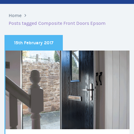
Home
Posts tagged Composite Front Doors Epsom
15th February 2017