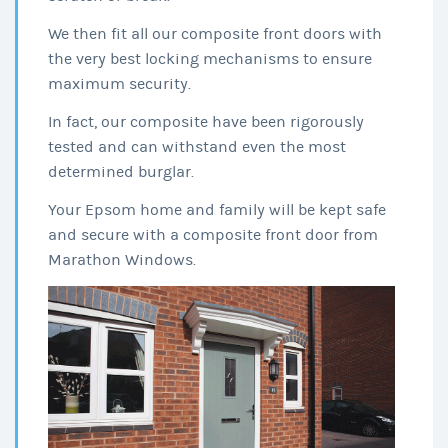
We then fit all our composite front doors with
the very best locking mechanisms to ensure
maximum security.
In fact, our composite have been rigorously
tested and can withstand even the most
determined burglar.
Your Epsom home and family will be kept safe
and secure with a composite front door from
Marathon Windows.