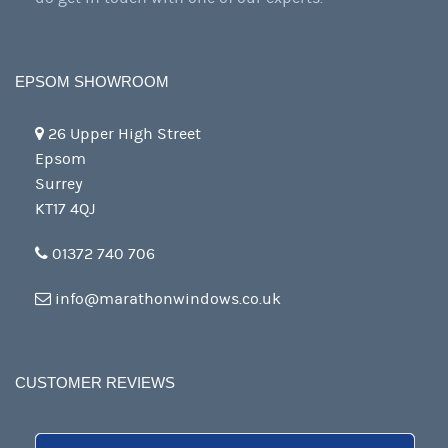
EPSOM SHOWROOM
26 Upper High Street
Epsom
Surrey
KT17 4QJ
01372 740 706
info@marathonwindows.co.uk
CUSTOMER REVIEWS