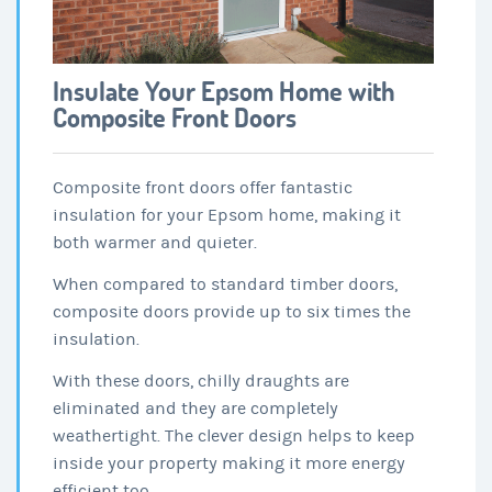
Insulate Your Epsom Home with
Composite Front Doors
Composite front doors offer fantastic
insulation for your Epsom home, making it
both warmer and quieter.
When compared to standard timber doors,
composite doors provide up to six times the
insulation.
With these doors, chilly draughts are
eliminated and they are completely
weathertight. The clever design helps to keep
inside your property making it more energy
efficient too.