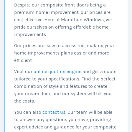
Despite our composite front doors being a
premium home improvement, our prices are
cost effective. Here at Marathon Windows, we
pride ourselves on offering affordable home
improvements.
Our prices are easy to access too, making your
home improvements plans easier and more
efficient.
Visit our
online quoting engine
and get a quote
tailored to your specifications. Find the perfect
combination of style and features to create
your dream door, and our system will tell you
the costs.
You can also
contact us
. Our team will be able
to answer any questions you have, providing
expert advice and guidance for your composite