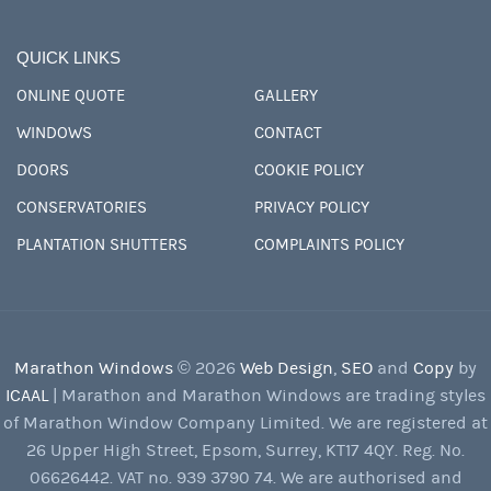
QUICK LINKS
ONLINE QUOTE
GALLERY
WINDOWS
CONTACT
DOORS
COOKIE POLICY
CONSERVATORIES
PRIVACY POLICY
PLANTATION SHUTTERS
COMPLAINTS POLICY
Marathon Windows
© 2026
Web Design
,
SEO
and
Copy
by
ICAAL
| Marathon and Marathon Windows are trading styles
of Marathon Window Company Limited. We are registered at
26 Upper High Street, Epsom, Surrey, KT17 4QY. Reg. No.
06626442. VAT no. 939 3790 74. We are authorised and