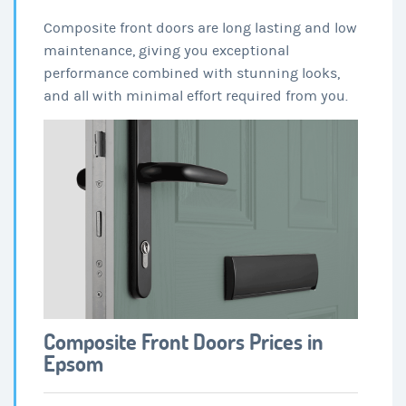
Composite front doors are long lasting and low
maintenance, giving you exceptional
performance combined with stunning looks,
and all with minimal effort required from you.
Composite Front Doors Prices in
Epsom