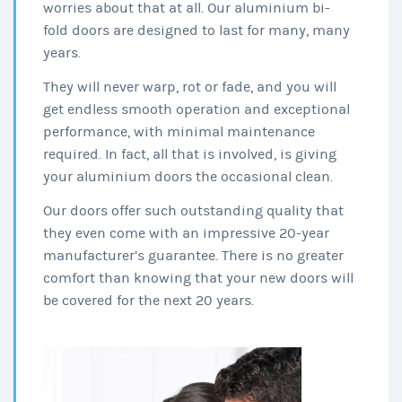
worries about that at all. Our aluminium bi-
fold doors are designed to last for many, many
years.
They will never warp, rot or fade, and you will
get endless smooth operation and exceptional
performance, with minimal maintenance
required. In fact, all that is involved, is giving
your aluminium doors the occasional clean.
Our doors offer such outstanding quality that
they even come with an impressive 20-year
manufacturer’s guarantee. There is no greater
comfort than knowing that your new doors will
be covered for the next 20 years.