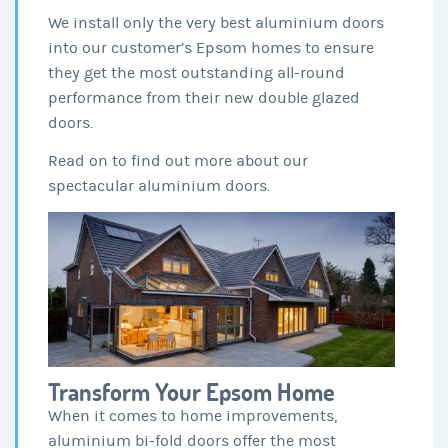
We install only the very best aluminium doors
into our customer’s Epsom homes to ensure
they get the most outstanding all-round
performance from their new double glazed
doors.
Read on to find out more about our
spectacular aluminium doors.
Transform Your Epsom Home
When it comes to home improvements,
aluminium bi-fold doors offer the most