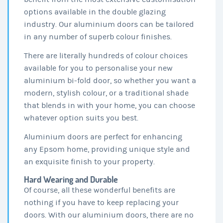
options available in the double glazing
industry. Our aluminium doors can be tailored
in any number of superb colour finishes.
There are literally hundreds of colour choices
available for you to personalise your new
aluminium bi-fold door, so whether you want a
modern, stylish colour, or a traditional shade
that blends in with your home, you can choose
whatever option suits you best.
Aluminium doors are perfect for enhancing
any Epsom home, providing unique style and
an exquisite finish to your property.
Hard Wearing and Durable
Of course, all these wonderful benefits are
nothing if you have to keep replacing your
doors. With our aluminium doors, there are no