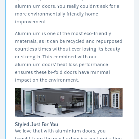
aluminium doors. You really couldn’t ask for a
more environmentally friendly home
improvement.
Aluminium is one of the most eco-friendly
materials, as it can be recycled and repurposed
countless times without ever losing its beauty
or strength. This combined with our
aluminium doors’ heat loss performance
ensures these bi-fold doors have minimal
impact on the environment.
Styled Just For You
We love that with aluminium doors, you
benefit from the most extensive customisation