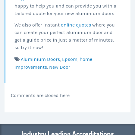
happy to help you and can provide you with a
tailored quote for your new aluminium doors.
We also offer instant
online quotes
where you
can create your perfect aluminium door and
get a guide price in just a matter of minutes,
so try it now!
Aluminium Doors
,
Epsom
,
home
improvements
,
New Door
Comments are closed here.
Industry Leading Accreditations