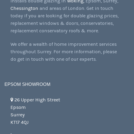
installs double glazing in
Woking
, Epsom, Surrey,
Chessington
and areas of London. Get in touch
today if you are looking for double glazing prices,
replacement windows & doors, conservatories,
replacement conservatory roofs & more.
We offer a wealth of home improvement services
throughout Surrey. For more information, please
do get in touch with one of our experts.
EPSOM SHOWROOM
26 Upper High Street
Epsom
Surrey
KT17 4QJ