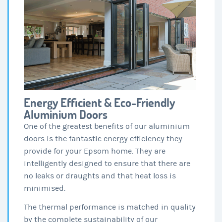
Energy Efficient & Eco-Friendly
Aluminium Doors
One of the greatest benefits of our aluminium
doors is the fantastic energy efficiency they
provide for your Epsom home. They are
intelligently designed to ensure that there are
no leaks or draughts and that heat loss is
minimised.
The thermal performance is matched in quality
by the complete sustainability of our