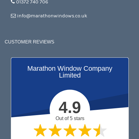
01372 740 706
info@marathonwindows.co.uk
CUSTOMER REVIEWS
Marathon Window Company
Limited
4.9
Out of 5 stars