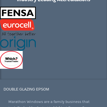
DOUBLE GLAZING EPSOM
Marathon Windows are a family business that