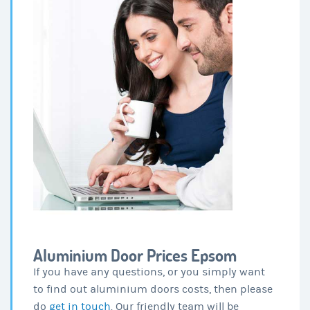
Aluminium Door Prices Epsom
If you have any questions, or you simply want
to find out aluminium doors costs, then please
do
get in touch
. Our friendly team will be