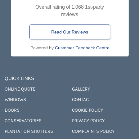
Overall rating of 1,068 1st-party
reviews
Read Our Reviews
Powered by
Customer Feedback Centre
QUICK LINKS
ONLINE QUOTE
GALLERY
WINDOWS
CONTACT
DOORS
COOKIE POLICY
CONSERVATORIES
PRIVACY POLICY
PLANTATION SHUTTERS
COMPLAINTS POLICY