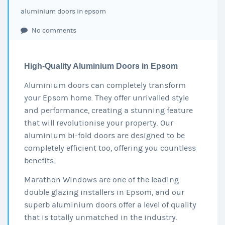
aluminium doors in epsom
No comments
High-Quality Aluminium Doors in Epsom
Aluminium doors can completely transform
your Epsom home. They offer unrivalled style
and performance, creating a stunning feature
that will revolutionise your property. Our
aluminium bi-fold doors are designed to be
completely efficient too, offering you countless
benefits.
Marathon Windows are one of the leading
double glazing installers in Epsom, and our
superb aluminium doors offer a level of quality
that is totally unmatched in the industry.