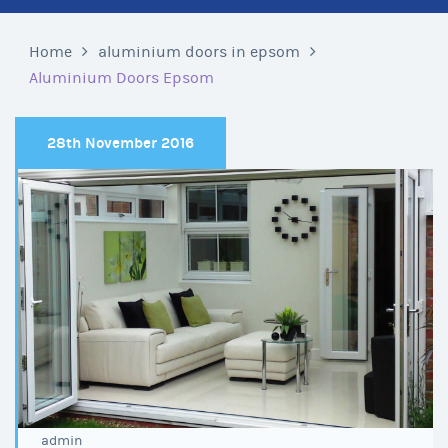
Home
aluminium doors in epsom
Aluminium Doors Epsom
28th November 2016
admin