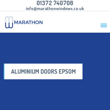
01372 740706
info@marathonwindows.co.uk
ALUMINIUM DOORS EPSOM