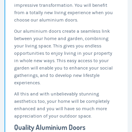
impressive transformation. You will benefit
from a totally new living experience when you
choose our aluminium doors.
Our aluminium doors create a seamless link
between your home and garden, combining
your living space. This gives you endless
opportunities to enjoy living in your property
in whole new ways. This easy access to your
garden will enable you to enhance your social
gatherings, and to develop new lifestyle
experiences.
All this and with unbelievably stunning
aesthetics too, your home will be completely
enhanced and you will have so much more
appreciation of your outdoor space.
Quality Aluminium Doors