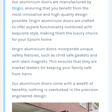
Our aluminium doors are manufactured by
Origin
, ensuring that you benefit from the
most innovative and high-quality design
possible. Origin aluminium doors are crafted
to offer superb functionality combined with
exquisite style, making them the luxury choice
for your Epsom home.
Origin aluminium doors incorporate unique
safety features, such as child safe gaskets and
anti-slam magnets. This ensures that they are
market leaders for keeping your family safe
from harm.
Our aluminium doors come with a wealth of
benefits, nothing is overlooked in the precision
engineered design.