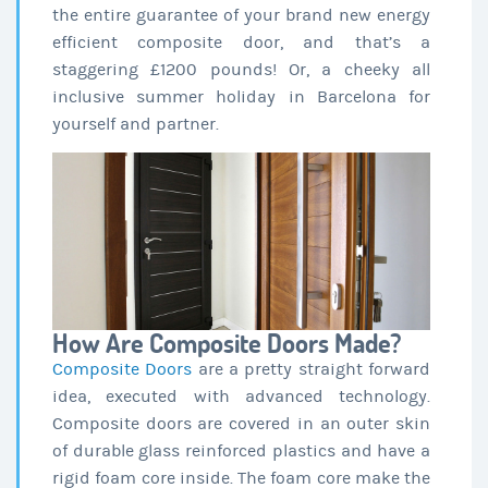
the entire guarantee of your brand new energy
efficient composite door, and that’s a
staggering £1200 pounds! Or, a cheeky all
inclusive summer holiday in Barcelona for
yourself and partner.
How Are Composite Doors Made?
Composite Doors
are a pretty straight forward
idea, executed with advanced technology.
Composite doors are covered in an outer skin
of durable glass reinforced plastics and have a
rigid foam core inside. The foam core make the