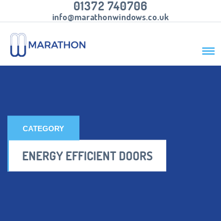
01372 740706
info@marathonwindows.co.uk
CATEGORY
ENERGY EFFICIENT DOORS