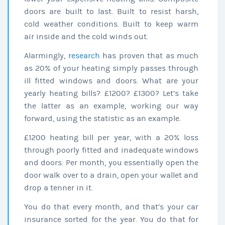
doors are built to last. Built to resist harsh,
cold weather conditions. Built to keep warm
air inside and the cold winds out.
Alarmingly,
research
has proven that as much
as 20% of your heating simply passes through
ill fitted windows and doors. What are your
yearly heating bills? £1200? £1300? Let’s take
the latter as an example, working our way
forward, using the statistic as an example.
£1200 heating bill per year, with a 20% loss
through poorly fitted and inadequate windows
and doors. Per month, you essentially open the
door walk over to a drain, open your wallet and
drop a tenner in it.
You do that every month, and that’s your car
insurance sorted for the year. You do that for