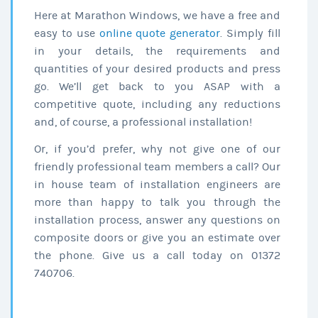
Here at Marathon Windows, we have a free and
easy to use
online quote generator
. Simply fill
in your details, the requirements and
quantities of your desired products and press
go. We’ll get back to you ASAP with a
competitive quote, including any reductions
and, of course, a professional installation!
Or, if you’d prefer, why not give one of our
friendly professional team members a call? Our
in house team of installation engineers are
more than happy to talk you through the
installation process, answer any questions on
composite doors or give you an estimate over
the phone. Give us a call today on 01372
740706.