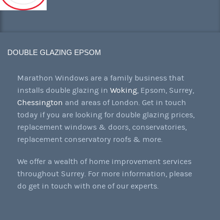
DOUBLE GLAZING EPSOM
Marathon Windows are a family business that
installs double glazing in
Woking
, Epsom, Surrey,
Chessington
and areas of London. Get in touch
today if you are looking for double glazing prices,
replacement windows & doors, conservatories,
replacement conservatory roofs & more.
We offer a wealth of home improvement services
throughout Surrey. For more information, please
do get in touch with one of our experts.