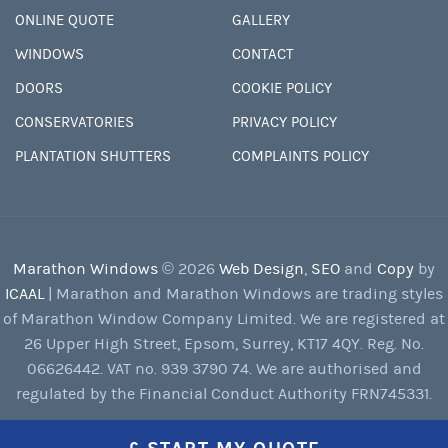
ONLINE QUOTE
GALLERY
WINDOWS
CONTACT
DOORS
COOKIE POLICY
CONSERVATORIES
PRIVACY POLICY
PLANTATION SHUTTERS
COMPLAINTS POLICY
Marathon Windows
© 2026
Web Design
,
SEO
and
Copy
by
ICAAL
| Marathon and Marathon Windows are trading styles
of Marathon Window Company Limited. We are registered at
26 Upper High Street, Epsom, Surrey, KT17 4QY. Reg. No.
06626442. VAT no. 939 3790 74. We are authorised and
regulated by the Financial Conduct Authority FRN745331.