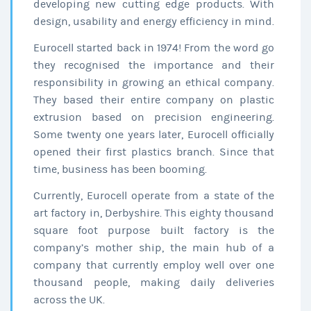
developing new cutting edge products. With
design, usability and energy efficiency in mind.
Eurocell started back in 1974! From the word go
they recognised the importance and their
responsibility in growing an ethical company.
They based their entire company on plastic
extrusion based on precision engineering.
Some twenty one years later, Eurocell officially
opened their first plastics branch. Since that
time, business has been booming.
Currently, Eurocell operate from a state of the
art factory in, Derbyshire. This eighty thousand
square foot purpose built factory is the
company’s mother ship, the main hub of a
company that currently employ well over one
thousand people, making daily deliveries
across the UK.