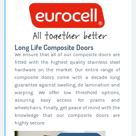
Long Life Composite Doors
We ensure that all of our composite doors are
fitted with the highest quality stainless steel
hardware on the market. Our entire range of
composite doors come with a decade long
guarantee against swelling, de lamination and
warping. We offer low threshold options,
assuring easy access for prams and
wheelchairs. Finally, get peace of mind with the
knowledge that our composite doors are
highly secure.