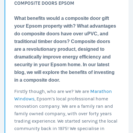
COMPOSITE DOORS EPSOM
What benefits would a composite door gift
your Epsom property with? What advantages
do composite doors have over uPVC, and
traditional timber doors? Composite doors
are a revolutionary product, designed to
dramatically improve energy efficiency and
security in your Epsom home. In our latest
blog, we will explore the benefits of investing
in a composite door.
Firstly though, who are we? We are
Marathon
Windows
, Epsom’s local professional home
renovation company. We are a family ran and
family owned company, with over forty years
trading experience. We started serving the local
community back in 1975! We specialise in