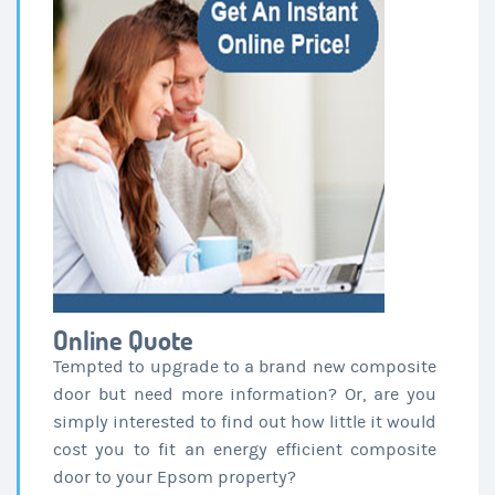
Online Quote
Tempted to upgrade to a brand new composite
door but need more information? Or, are you
simply interested to find out how little it would
cost you to fit an energy efficient composite
door to your Epsom property?