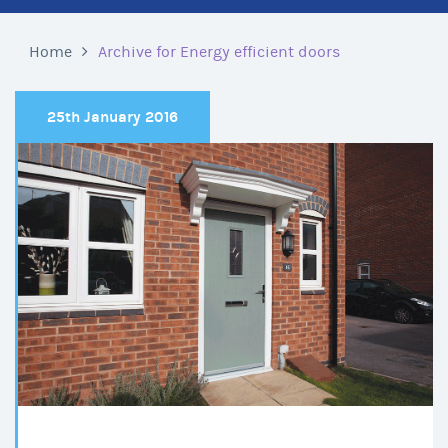
Home
Archive for Energy efficient doors
25th January 2016