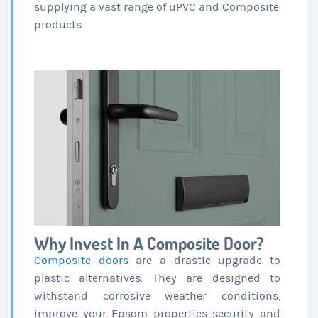
supplying a vast range of uPVC and Composite
products.
Why Invest In A Composite Door?
Composite doors
are a drastic upgrade to
plastic alternatives. They are designed to
withstand corrosive weather conditions,
improve your Epsom properties security and