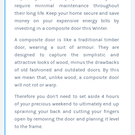
require minimal maintenance throughout
their long life. Keep your home secure and save
money on your expensive energy bills by
investing in a composite door this Winter.
A composite door is like a traditional timber
door, wearing a suit of armour. They are
designed to capture the simplistic and
attractive looks of wood, minus the drawbacks
of old fashioned and outdated doors. By this
we mean that, unlike wood, a composite door
will not rot or warp.
Therefore you don’t need to set aside 4 hours
of your precious weekend to ultimately end up
spraining your back and cutting your fingers
open by removing the door and planing it level
to the frame.