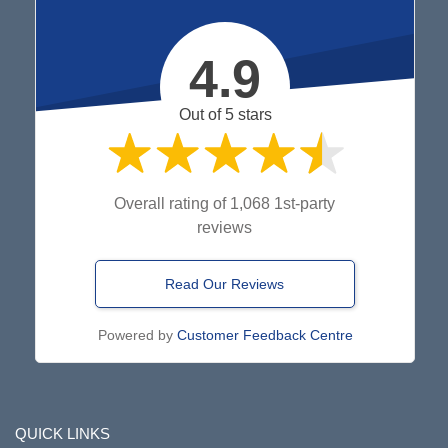
4.9
Out of 5 stars
Overall rating of 1,068 1st-party
reviews
Read Our Reviews
Powered by
Customer Feedback Centre
QUICK LINKS