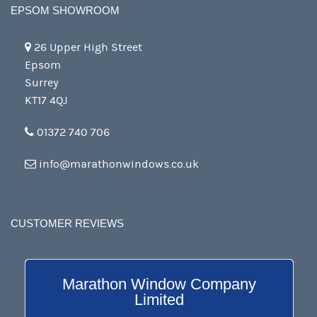
EPSOM SHOWROOM
26 Upper High Street
Epsom
Surrey
KT17 4QJ
01372 740 706
info@marathonwindows.co.uk
CUSTOMER REVIEWS
Marathon Window Company
Limited