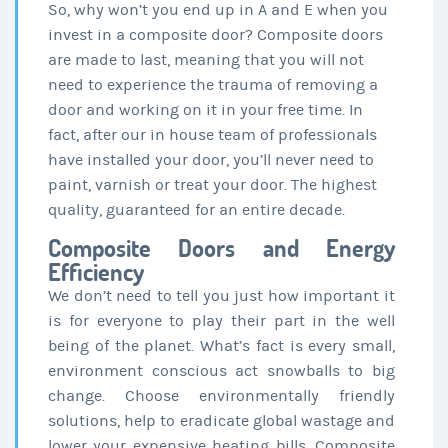
So, why won’t you end up in A and E when you
invest in a composite door? Composite doors
are made to last, meaning that you will not
need to experience the trauma of removing a
door and working on it in your free time. In
fact, after our in house team of professionals
have installed your door, you’ll never need to
paint, varnish or treat your door. The highest
quality, guaranteed for an entire decade.
Composite Doors and Energy
Efficiency
We don’t need to tell you just how important it
is for everyone to play their part in the well
being of the planet. What’s fact is every small,
environment conscious act snowballs to big
change. Choose environmentally friendly
solutions, help to eradicate global wastage and
lower your expensive heating bills. Composite