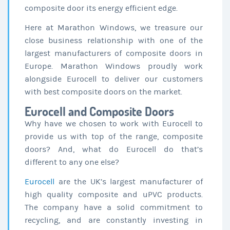
composite door its energy efficient edge.
Here at Marathon Windows, we treasure our
close business relationship with one of the
largest manufacturers of composite doors in
Europe. Marathon Windows proudly work
alongside Eurocell to deliver our customers
with best composite doors on the market.
Eurocell and Composite Doors
Why have we chosen to work with Eurocell to
provide us with top of the range, composite
doors? And, what do Eurocell do that’s
different to any one else?
Eurocell
are the UK’s largest manufacturer of
high quality composite and uPVC products.
The company have a solid commitment to
recycling, and are constantly investing in