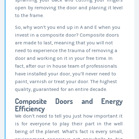
spraining your back and cutting your fingers
open by removing the door and planing it level
to the frame.
So, why won’t you end up in A and E when you
invest in a composite door? Composite doors
are made to last, meaning that you will not
need to experience the trauma of removing a
door and working on it in your free time. In
fact, after our in house team of professionals
have installed your door, you’ll never need to
paint, varnish or treat your door. The highest
quality, guaranteed for an entire decade.
Composite Doors and Energy
Efficiency
We don’t need to tell you just how important it
is for everyone to play their part in the well
being of the planet. What’s fact is every small,