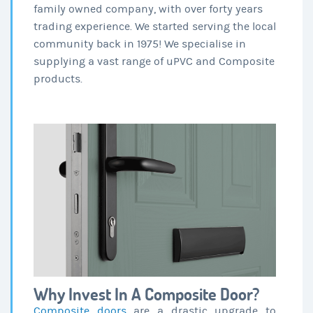
family owned company, with over forty years
trading experience. We started serving the local
community back in 1975! We specialise in
supplying a vast range of uPVC and Composite
products.
Why Invest In A Composite Door?
Composite doors
are a drastic upgrade to