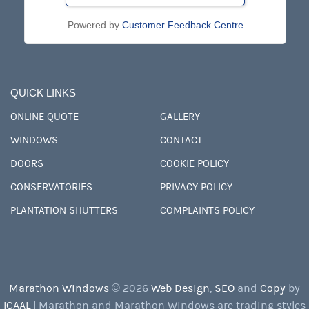
Powered by
Customer Feedback Centre
QUICK LINKS
ONLINE QUOTE
GALLERY
WINDOWS
CONTACT
DOORS
COOKIE POLICY
CONSERVATORIES
PRIVACY POLICY
PLANTATION SHUTTERS
COMPLAINTS POLICY
Marathon Windows
© 2026
Web Design
,
SEO
and
Copy
by
ICAAL
| Marathon and Marathon Windows are trading styles