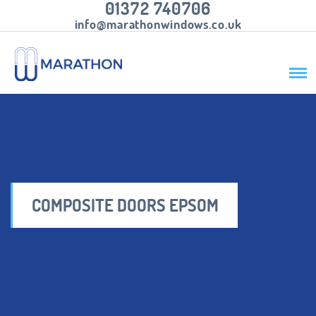
01372 740706
info@marathonwindows.co.uk
COMPOSITE DOORS EPSOM