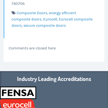
740706.
Composite Doors
,
energy efficient
composite doors
,
Eurocell
,
Eurocell composite
doors
,
secure composite doors
Comments are closed here.
Industry Leading Accreditations