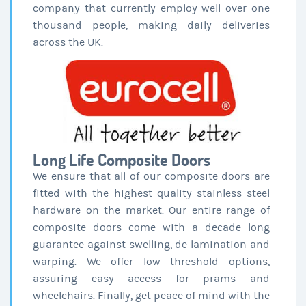
company that currently employ well over one
thousand people, making daily deliveries
across the UK.
Long Life Composite Doors
We ensure that all of our composite doors are
fitted with the highest quality stainless steel
hardware on the market. Our entire range of
composite doors come with a decade long
guarantee against swelling, de lamination and
warping. We offer low threshold options,
assuring easy access for prams and
wheelchairs. Finally, get peace of mind with the