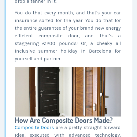
drop a tenner in it.
You do that every month, and that’s your car
insurance sorted for the year. You do that for
the entire guarantee of your brand new energy
efficient composite door, and that’s a
staggering £1200 pounds! Or, a cheeky all
inclusive summer holiday in Barcelona for
yourself and partner.
How Are Composite Doors Made?
Composite Doors
are a pretty straight forward
idea, executed with advanced technology.