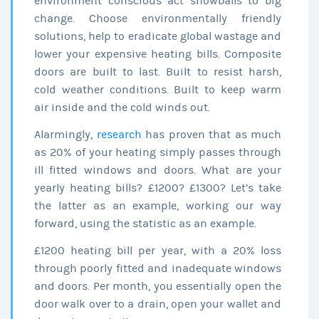
environment conscious act snowballs to big
change. Choose environmentally friendly
solutions, help to eradicate global wastage and
lower your expensive heating bills. Composite
doors are built to last. Built to resist harsh,
cold weather conditions. Built to keep warm
air inside and the cold winds out.
Alarmingly,
research
has proven that as much
as 20% of your heating simply passes through
ill fitted windows and doors. What are your
yearly heating bills? £1200? £1300? Let’s take
the latter as an example, working our way
forward, using the statistic as an example.
£1200 heating bill per year, with a 20% loss
through poorly fitted and inadequate windows
and doors. Per month, you essentially open the
door walk over to a drain, open your wallet and