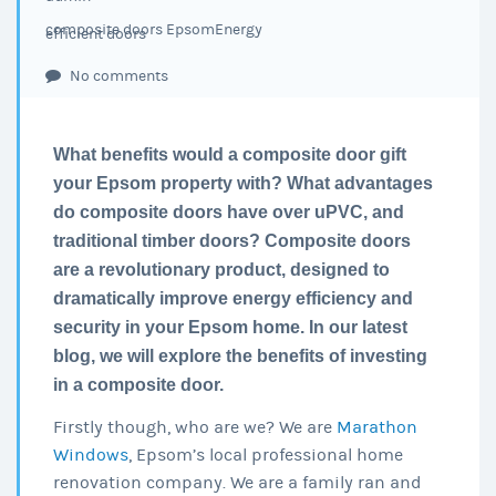
composite doors Epsom
Energy
efficient doors
No comments
What benefits would a composite door gift
your Epsom property with? What advantages
do composite doors have over uPVC, and
traditional timber doors? Composite doors
are a revolutionary product, designed to
dramatically improve energy efficiency and
security in your Epsom home. In our latest
blog, we will explore the benefits of investing
in a composite door.
Firstly though, who are we? We are
Marathon
Windows
, Epsom’s local professional home
renovation company. We are a family ran and