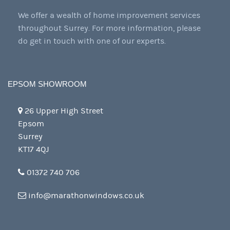
We offer a wealth of home improvement services
throughout Surrey. For more information, please
do get in touch with one of our experts.
EPSOM SHOWROOM
26 Upper High Street
Epsom
Surrey
KT17 4QJ
01372 740 706
info@marathonwindows.co.uk