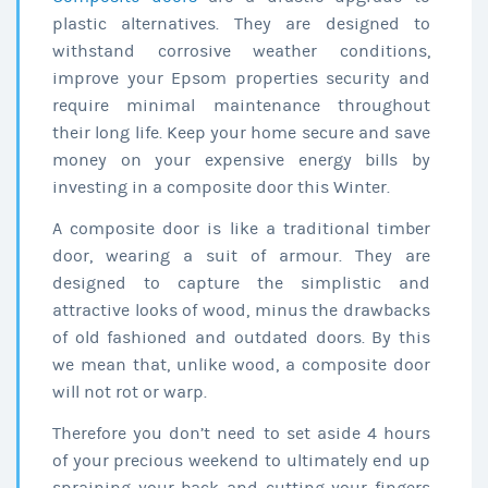
plastic alternatives. They are designed to
withstand corrosive weather conditions,
improve your Epsom properties security and
require minimal maintenance throughout
their long life. Keep your home secure and save
money on your expensive energy bills by
investing in a composite door this Winter.
A composite door is like a traditional timber
door, wearing a suit of armour. They are
designed to capture the simplistic and
attractive looks of wood, minus the drawbacks
of old fashioned and outdated doors. By this
we mean that, unlike wood, a composite door
will not rot or warp.
Therefore you don’t need to set aside 4 hours
of your precious weekend to ultimately end up