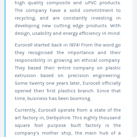
high quality composite and uPVC products.
The company have a solid commitment to
recycling, and are constantly investing in
developing new cutting edge products. With
design, usability and energy efficiency in mind.
Eurocell started back in 1974! From the word go
they recognised the importance and their
responsibility in growing an ethical company.
They based their entire company on plastic
extrusion based on precision engineering.
Some twenty one years later, Eurocell officially
opened their first plastics branch. Since that
time, business has been booming.
Currently, Eurocell operate from a state of the
art factory in, Derbyshire. This eighty thousand
square foot purpose built factory is the
company’s mother ship, the main hub of a