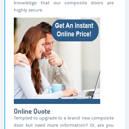
knowledge that our composite doors are
highly secure.
Online Quote
Tempted to upgrade to a brand new composite
door but need more information? Or, are you