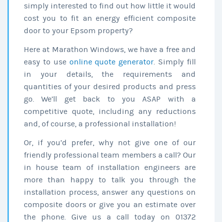
simply interested to find out how little it would
cost you to fit an energy efficient composite
door to your Epsom property?
Here at Marathon Windows, we have a free and
easy to use
online quote generator
. Simply fill
in your details, the requirements and
quantities of your desired products and press
go. We’ll get back to you ASAP with a
competitive quote, including any reductions
and, of course, a professional installation!
Or, if you’d prefer, why not give one of our
friendly professional team members a call? Our
in house team of installation engineers are
more than happy to talk you through the
installation process, answer any questions on
composite doors or give you an estimate over
the phone. Give us a call today on 01372