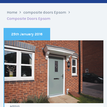
Home
composite doors Epsom
Composite Doors Epsom
25th January 2016
admin