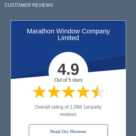
CUSTOMER REVIEWS
Marathon Window Company
Limited
4.9
Out of 5 stars
Overall rating of 1,068 1st-party
reviews
Read Our Reviews