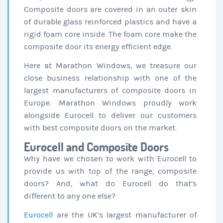
Composite doors are covered in an outer skin
of durable glass reinforced plastics and have a
rigid foam core inside. The foam core make the
composite door its energy efficient edge.
Here at Marathon Windows, we treasure our
close business relationship with one of the
largest manufacturers of composite doors in
Europe. Marathon Windows proudly work
alongside Eurocell to deliver our customers
with best composite doors on the market.
Eurocell and Composite Doors
Why have we chosen to work with Eurocell to
provide us with top of the range, composite
doors? And, what do Eurocell do that’s
different to any one else?
Eurocell
are the UK’s largest manufacturer of