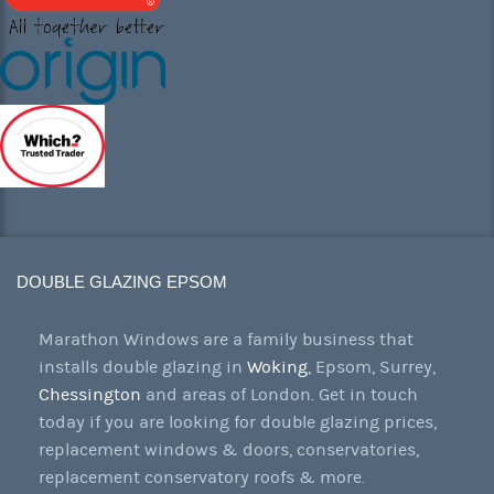
DOUBLE GLAZING EPSOM
Marathon Windows are a family business that
installs double glazing in
Woking
, Epsom, Surrey,
Chessington
and areas of London. Get in touch
today if you are looking for double glazing prices,
replacement windows & doors, conservatories,
replacement conservatory roofs & more.